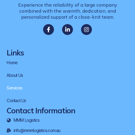
Experience the reliability of a large company
combined with the warmth, dedication, and
personalized support of a close-knit team.
Links
Home
About Us
Services
Contact Us
Contact Information
MMM Logistics
info@mmmlogistics.com.au