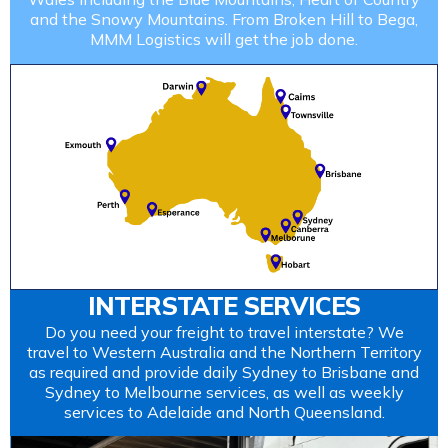
and the Snowy Mountains. From Broken Hill to Bega,
MMM Logistics will get the job done.
INTERSTATE SERVICES
Do you need your freight to travel interstate? We
travel to Western Australia and the Northern Territory
as required and provide daily Sydney to Brisbane and
Sydney to Melbourne services, as well as weekly
services to Adelaide and North Queensland.