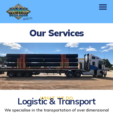
Our Services
WHAT WE DO
Logistic & Transport
We specialise in the transportation of over dimensional