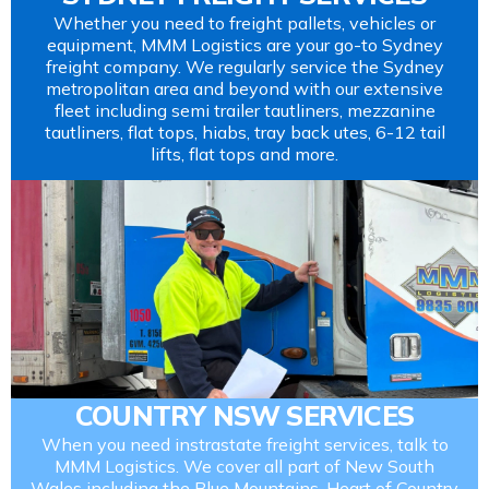
Whether you need to freight pallets, vehicles or
equipment, MMM Logistics are your go-to Sydney
freight company. We regularly service the Sydney
metropolitan area and beyond with our extensive
fleet including semi trailer tautliners, mezzanine
tautliners, flat tops, hiabs, tray back utes, 6-12 tail
lifts, flat tops and more.
COUNTRY NSW SERVICES
When you need instrastate freight services, talk to
MMM Logistics. We cover all part of New South
Wales including the Blue Mountains, Heart of Country