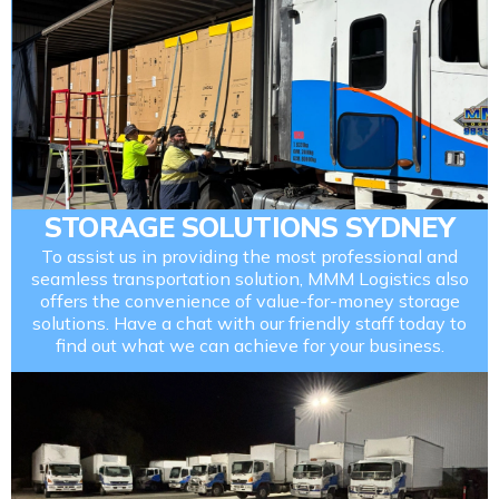
STORAGE SOLUTIONS SYDNEY
To assist us in providing the most professional and
seamless transportation solution, MMM Logistics also
offers the convenience of value-for-money storage
solutions. Have a chat with our friendly staff today to
find out what we can achieve for your business.