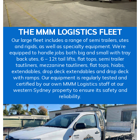
THE MMM LOGISTICS FLEET
Our large fleet includes a range of semi trailers, utes
and rigids, as well as specialty equipment. We’re
equipped to handle jobs both big and small with tray
back utes, 6 – 12t tail lifts, flat tops, semi trailer
tautliners, mezzanine tautliners, flat tops, hiabs,
extendables, drop deck extendables and drop deck
with ramps. Our equipment is regularly tested and
certified by our own MMM Logistics staff at our
western Sydney property to ensure its safety and
reliability.