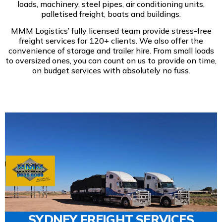
loads, machinery, steel pipes, air conditioning units,
palletised freight, boats and buildings.
MMM Logistics’ fully licensed team provide stress-free
freight services for 120+ clients. We also offer the
convenience of storage and trailer hire. From small loads
to oversized ones, you can count on us to provide on time,
on budget services with absolutely no fuss.
SYDNEY FREIGHT SERVICES