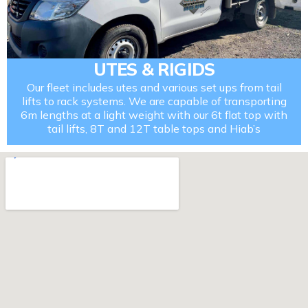
UTES & RIGIDS
Our fleet includes utes and various set ups from tail
lifts to rack systems. We are capable of transporting
6m lengths at a light weight with our 6t flat top with
tail lifts, 8T and 12T table tops and Hiab’s